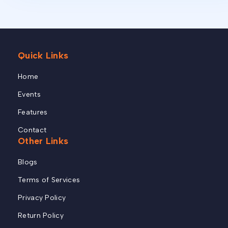
Quick Links
Home
Events
Features
Contact
Other Links
Blogs
Terms of Services
Privacy Policy
Return Policy