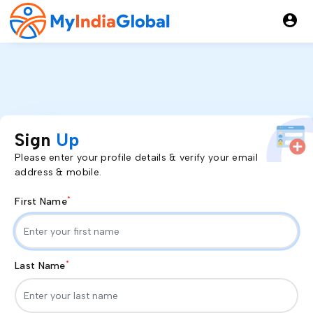
account_circle
Sign
Up
Please enter your profile details & verify your email
address & mobile.
*
First Name
*
Last Name