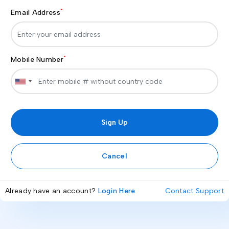
*
Email Address
*
Mobile Number
Cancel
Already have an account?
Login Here
Contact Support