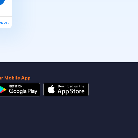
pport
r Mobile App