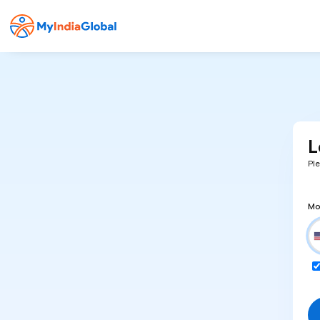
L
Pl
Mo