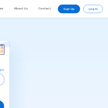
res
About Us
Contact
Sign Up
Log In
gin