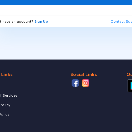
t have an account?
Sign Up
Contact Su
 Links
Social Links
Ou
f Services
 Policy
Policy