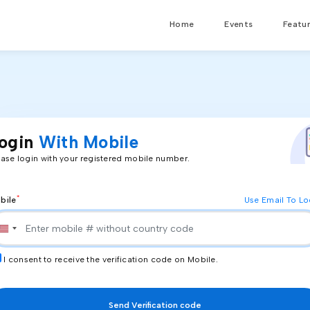
Home
Events
Featu
ogin
With Mobile
ease login with your registered mobile number.
*
bile
Use Email To Lo
I consent to receive the verification code on
Mobile
.