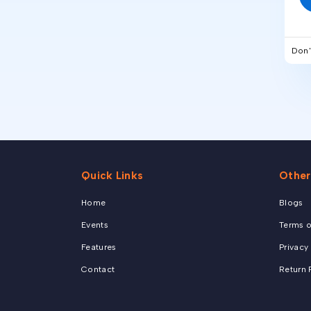
Don'
Quick Links
Other
Home
Blogs
Events
Terms o
Features
Privacy
Contact
Return 