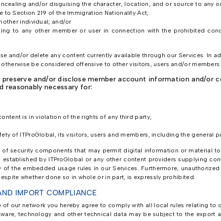
oncealing and/or disguising the character, location, and or source to any
e to Section 219 of the Immigration Nationality Act;
another individual; and/or
ating to any other member or user in connection with the prohibited cond
use and/or delete any content currently available through our Services. In a
 otherwise be considered offensive to other visitors, users and/or members
, preserve and/or disclose member account information and/or con
d reasonably necessary for:
tent is in violation of the rights of any third party;
fety of ITProGlobal, its visitors, users and members, including the general p
se of security components that may permit digital information or material t
s established by ITProGlobal or any other content providers supplying con
of the embedded usage rules in our Services. Furthermore, unauthorized re
espite whether done so in whole or in part, is expressly prohibited.
AND IMPORT COMPLIANCE
se of our network you hereby agree to comply with all local rules relating t
ftware, technology and other technical data may be subject to the export a