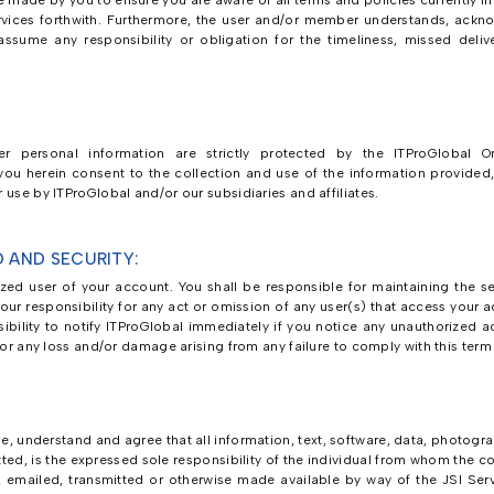
 made by you to ensure you are aware of all terms and policies currently in
vices forthwith. Furthermore, the user and/or member understands, ackno
sume any responsibility or obligation for the timeliness, missed delive
r personal information are strictly protected by the ITProGlobal Onl
u herein consent to the collection and use of the information provided, i
 use by ITProGlobal and/or our subsidiaries and affiliates.
 AND SECURITY:
ed user of your account. You shall be responsible for maintaining the se
is your responsibility for any act or omission of any user(s) that access your
sibility to notify ITProGlobal immediately if you notice any unauthorized
 for any loss and/or damage arising from any failure to comply with this ter
, understand and agree that all information, text, software, data, photogr
tted, is the expressed sole responsibility of the individual from whom the co
, emailed, transmitted or otherwise made available by way of the JSI Ser