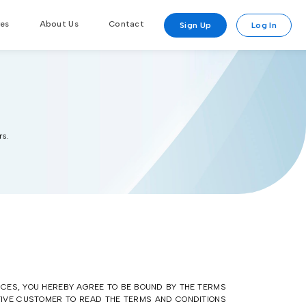
res
About Us
Contact
Sign Up
Log In
rs.
ICES, YOU HEREBY AGREE TO BE BOUND BY THE TERMS
CTIVE CUSTOMER TO READ THE TERMS AND CONDITIONS