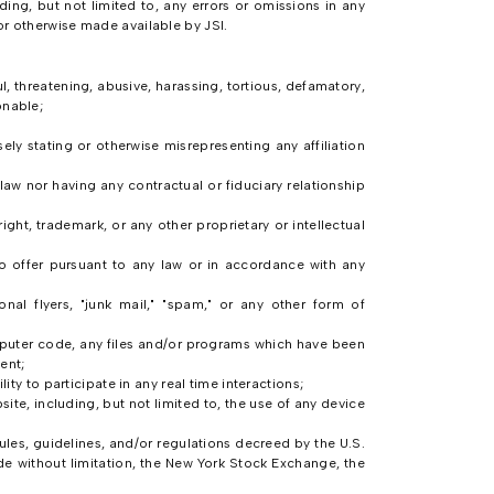
ding, but not limited to, any errors or omissions in any
or otherwise made available by JSI.
, threatening, abusive, harassing, tortious, defamatory,
onable;
sely stating or otherwise misrepresenting any affiliation
law nor having any contractual or fiduciary relationship
ght, trademark, or any other proprietary or intellectual
to offer pursuant to any law or in accordance with any
onal flyers, "junk mail," "spam," or any other form of
omputer code, any files and/or programs which have been
ent;
ty to participate in any real time interactions;
ite, including, but not limited to, the use of any device
, rules, guidelines, and/or regulations decreed by the U.S.
de without limitation, the New York Stock Exchange, the