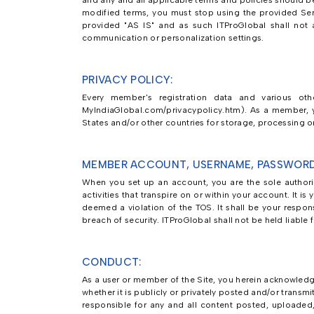
and any and all applicable terms and policies should be
modified terms, you must stop using the provided Ser
provided "AS IS" and as such ITProGlobal shall not as
communication or personalization settings.
PRIVACY POLICY:
Every member's registration data and various othe
MyIndiaGlobal.com/privacypolicy.htm). As a member, yo
States and/or other countries for storage, processing or
MEMBER ACCOUNT, USERNAME, PASSWORD
When you set up an account, you are the sole authoriz
activities that transpire on or within your account. It 
deemed a violation of the TOS. It shall be your respon
breach of security. ITProGlobal shall not be held liable
CONDUCT:
As a user or member of the Site, you herein acknowledge
whether it is publicly or privately posted and/or transmi
responsible for any and all content posted, uploaded