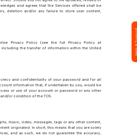
 effect. Should you not agree to the updated, revised or
wledges and agrees that the Services offered shall be
ry, deletion and/or any failure to store user content,
Help & Su
ine Privacy Policy (see the full Privacy Policy at
ncluding the transfer of information within the United
crecy and confidentiality of your password and for all
 account information that, if undertaken by you, would be
 access or use of your account or password or any other
m and/or condition of the TOS.
aphs, music, video, messages, tags or any other content,
ntent originated. In short, this means that you are solely
vices, and as such, we do not guarantee the accuracy,