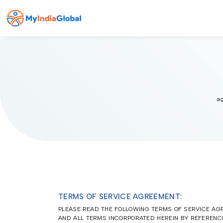
ag
TERMS OF SERVICE AGREEMENT:
PLEASE READ THE FOLLOWING TERMS OF SERVICE AGR
AND ALL TERMS INCORPORATED HEREIN BY REFERENCE