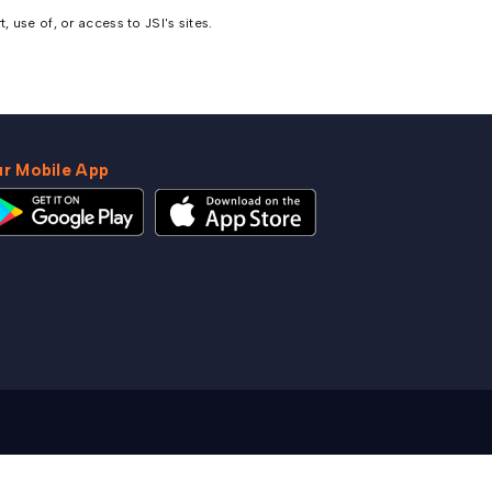
 use of, or access to JSI's sites.
r Mobile App