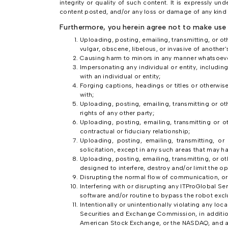
integrity or quality of such content. It is expressly u
content posted, and/or any loss or damage of any kind i
Furthermore, you herein agree not to make use 
Uploading, posting, emailing, transmitting, or o
vulgar, obscene, libelous, or invasive of another's
Causing harm to minors in any manner whatsoeve
Impersonating any individual or entity, including,
with an individual or entity;
Forging captions, headings or titles or otherwis
with;
Uploading, posting, emailing, transmitting or ot
rights of any other party;
Uploading, posting, emailing, transmitting or o
contractual or fiduciary relationship;
Uploading, posting, emailing, transmitting, or
solicitation, except in any such areas that may 
Uploading, posting, emailing, transmitting, or 
designed to interfere, destroy and/or limit the
Disrupting the normal flow of communication, or o
Interfering with or disrupting any ITProGlobal Se
software and/or routine to bypass the robot excl
Intentionally or unintentionally violating any loca
Securities and Exchange Commission, in addition
American Stock Exchange, or the NASDAQ, and any