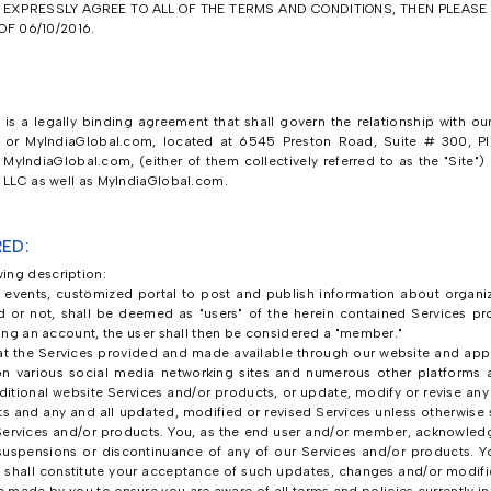
T EXPRESSLY AGREE TO ALL OF THE TERMS AND CONDITIONS, THEN PLEAS
F 06/10/2016.
is a legally binding agreement that shall govern the relationship with our
s or MyIndiaGlobal.com, located at 6545 Preston Road, Suite # 300, Pla
MyIndiaGlobal.com, (either of them collectively referred to as the "Site")
, LLC as well as MyIndiaGlobal.com.
ED:
ing description:
o events, customized portal to post and publish information about organizer
red or not, shall be deemed as "users" of the herein contained Services p
ating an account, the user shall then be considered a "member."
 the Services provided and made available through our website and appl
on various social media networking sites and numerous other platforms 
dditional website Services and/or products, or update, modify or revise an
ts and any and all updated, modified or revised Services unless otherwise s
ervices and/or products. You, as the end user and/or member, acknowledg
, suspensions or discontinuance of any of our Services and/or products. Y
 shall constitute your acceptance of such updates, changes and/or modific