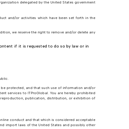
 organization delegated by the United States government
uct and/or activities which have been set forth in the
ddition, we reserve the right to remove and/or delete any
.
tent if it is requested to do so by law or in
ublic.
o be protected, and that such use of information and/or
tent services to ITProGlobal. You are hereby prohibited
production, publication, distribution, or exhibition of
o online conduct and that which is considered acceptable
nd import laws of the United States and possibly other