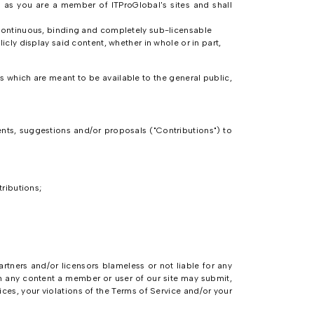
g as you are a member of ITProGlobal's sites and shall
e continuous, binding and completely sub-licensable
icly display said content, whether in whole or in part,
 which are meant to be available to the general public,
ts, suggestions and/or proposals ("Contributions") to
tributions;
artners and/or licensors blameless or not liable for any
m any content a member or user of our site may submit,
ices, your violations of the Terms of Service and/or your