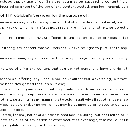
nderstood that by use of our Services, you may be exposed to content inclu
ncurred as a result of the use of any content posted, emailed, transmitted 
of ITProGlobal's Services for the purpose of:
therwise making available any content that shall be deemed unlawful, harmful
 privacy or which is hateful, and/or racially, ethnically, or otherwise objecti
r;
 but not limited to, any JSI officials, forum leaders, guides or hosts or fal
e offering any content that you personally have no right to pursuant to any 
herwise offering any such content that may infringe upon any patent, copyri
therwise offering any content that you do not personally have any right 
 otherwise offering any unsolicited or unauthorized advertising, promoti
have been designated for such purpose;
otherwise offering any source that may contain a software virus or other c
 operation of any computer software, hardware, or telecommunication equipm
therwise acting in any manner that would negatively affect other users' abili
rvices, servers and/or networks that may be connected or related to our webs
usion headers;
l, state, federal, national or international law, including, but not limited to
 to any rules of any nation or other securities exchange, that would inclu
 regulations having the force of law;