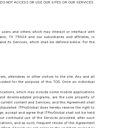
E DO NOT ACCESS OR USE OUR SITES OR OUR SERVICES.
 users and others which may interact or interface with
no, TX 75024 and our subsidiaries and affiliates, in
 and its Services, which shall be defined below. For the
s, attendees or other visitors to the site. Any and all
rovided for the purpose of this TOS. Once an individual
ications, which may include some mobile applications
and downloadable programs, are the sole property of
y current content and Services, and this Agreement shall
tipulated. ITProGlobal does hereby reserve the right to
e, accept and agree that ITProGlobal shall not be held
our continued use of the Services provided, after such
ations, and as such, frequent review of this Agreement