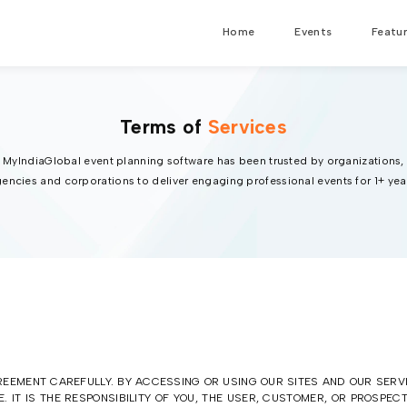
Home
Events
Featu
Terms of
Services
MyIndiaGlobal event planning software has been trusted by organizations,
encies and corporations to deliver engaging professional events for 1+ yea
EEMENT CAREFULLY. BY ACCESSING OR USING OUR SITES AND OUR SERV
. IT IS THE RESPONSIBILITY OF YOU, THE USER, CUSTOMER, OR PROSPE