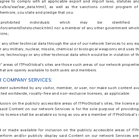
gree to comply with all applicable export and import laws, statutes and 
ov/bis/ear/ear_data.html), as well as the sanctions control program of 
hermore, you state and pledge that you:
bited individuals which may be identified o
orcement/liststocheck.htm) nor a member of any other government which m
ions;
r any other technical data through the use of our network Services to any e
 any military, nuclear, missile, chemical or biological weaponry end uses th
re, technology or any other technical data which would be in violation of t
areas of ITProGlobal's sites are those such areas of our network properties
at are openly available to both users and members.
R COMPANY SERVICES:
ntent submitted by any visitor, member, or user, nor make such content avai
sted worldwide, royalty-free and non-exclusive licenses, as applicable:
usion on the publicly accessible areas of ITProGlobal's sites, the license p
 said Content on our network Services is for the sole purpose of providin
is license shall be available so long as you are a member of ITProGlobal's s
or made available for inclusion on the publicly accessible areas of ITPro
 perform and/or publicly display said Content on our network Services ar