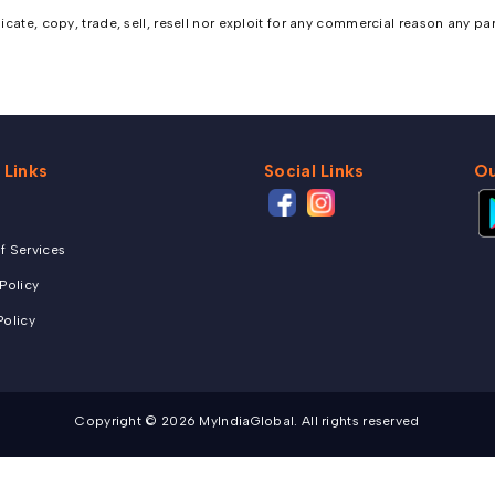
ate, copy, trade, sell, resell nor exploit for any commercial reason any part,
 Links
Social Links
Ou
f Services
 Policy
Policy
Copyright © 2026 MyIndiaGlobal. All rights reserved