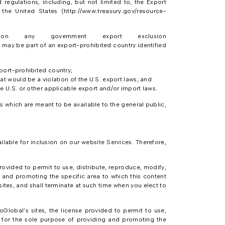
regulations, including, but not limited to, the Export
the United States (http://www.treasury.gov/resource-
n any government export exclusion
ay be part of an export-prohibited country identified
xport-prohibited country;
at would be a violation of the U.S. export laws; and
he U.S. or other applicable export and/or import laws.
 which are meant to be available to the general public,
lable for inclusion on our website Services. Therefore,
rovided to permit to use, distribute, reproduce, modify,
g and promoting the specific area to which this content
ites, and shall terminate at such time when you elect to
Global's sites, the license provided to permit to use,
e for the sole purpose of providing and promoting the