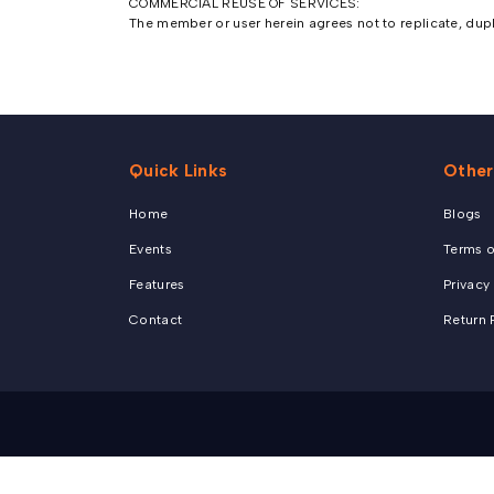
COMMERCIAL REUSE OF SERVICES:
The member or user herein agrees not to replicate, duplic
Quick Links
Other
Home
Blogs
Events
Terms o
Features
Privacy
Contact
Return 