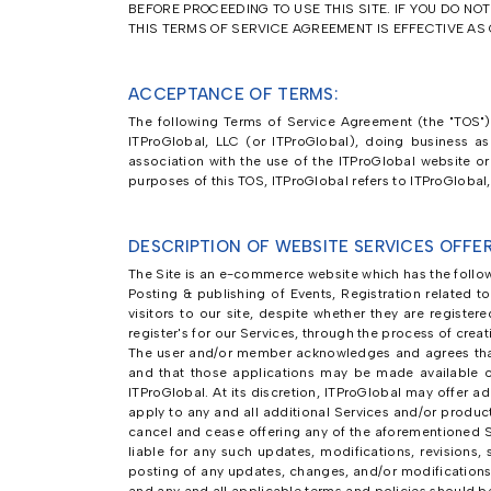
BEFORE PROCEEDING TO USE THIS SITE. IF YOU DO NO
THIS TERMS OF SERVICE AGREEMENT IS EFFECTIVE AS O
ACCEPTANCE OF TERMS:
The following Terms of Service Agreement (the "TOS") 
ITProGlobal, LLC (or ITProGlobal), doing business a
association with the use of the ITProGlobal website or 
purposes of this TOS, ITProGlobal refers to ITProGlobal
DESCRIPTION OF WEBSITE SERVICES OFFER
The Site is an e-commerce website which has the follow
Posting & publishing of Events, Registration related t
visitors to our site, despite whether they are registe
register's for our Services, through the process of cre
The user and/or member acknowledges and agrees that
and that those applications may be made available 
ITProGlobal. At its discretion, ITProGlobal may offer a
apply to any and all additional Services and/or produc
cancel and cease offering any of the aforementioned S
liable for any such updates, modifications, revisions
posting of any updates, changes, and/or modifications