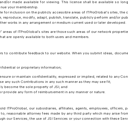
and/or made available for viewing. This license shall be available so lon
tinue your membership.
e for inclusion on the publicly accessible areas of ITProGlobal's sites, th
e, reproduce, modify, adapt, publish, translate, publicly perform and/or publ
other works in any arrangement or medium current used or later developed.
areas of ITProGlobal's sites are those such areas of our network properties
at are openly available to both users and members.
rs to contribute feedback to our website. When you submit ideas, documen
fidential or proprietary information;
 ensure or maintain confidentiality, expressed or implied, related to any Con
ose any such Contributions in any such manner as they may see fit;
lly become the sole property of JSI; and
or provide any form of reimbursement in any manner or nature.
d ITProGlobal, our subsidiaries, affiliates, agents, employees, officers, p
d to, reasonable attorney fees made by any third party which may arise fro
gh our Services, the use of JSI Services or your connection with these Serv