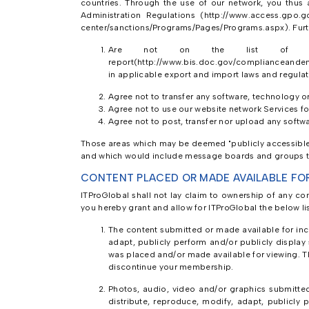
countries. Through the use of our network, you thus a
Administration Regulations (http://www.access.gpo.g
center/sanctions/Programs/Pages/Programs.aspx). Furt
Are not on the list of prohi
report(http://www.bis.doc.gov/complianceandenf
in applicable export and import laws and regulat
Agree not to transfer any software, technology o
Agree not to use our website network Services for
Agree not to post, transfer nor upload any softwa
Those areas which may be deemed "publicly accessible" 
and which would include message boards and groups th
CONTENT PLACED OR MADE AVAILABLE FO
ITProGlobal shall not lay claim to ownership of any co
you hereby grant and allow for ITProGlobal the below li
The content submitted or made available for incl
adapt, publicly perform and/or publicly display
was placed and/or made available for viewing. Th
discontinue your membership.
Photos, audio, video and/or graphics submitted 
distribute, reproduce, modify, adapt, publicly