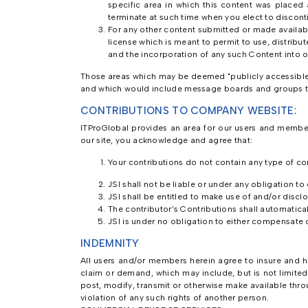
specific area in which this content was placed 
terminate at such time when you elect to discon
For any other content submitted or made availabl
license which is meant to permit to use, distribut
and the incorporation of any such Content into 
Those areas which may be deemed "publicly accessible" 
and which would include message boards and groups th
CONTRIBUTIONS TO COMPANY WEBSITE:
ITProGlobal provides an area for our users and membe
our site, you acknowledge and agree that:
Your contributions do not contain any type of con
JSI shall not be liable or under any obligation to
JSI shall be entitled to make use of and/or discl
The contributor's Contributions shall automatica
JSI is under no obligation to either compensate 
INDEMNITY
All users and/or members herein agree to insure and hol
claim or demand, which may include, but is not limite
post, modify, transmit or otherwise make available throu
violation of any such rights of another person.