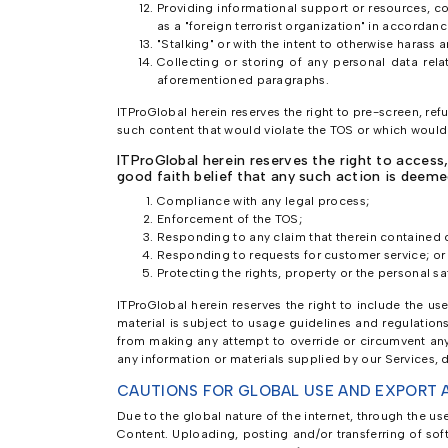
Providing informational support or resources, c
as a "foreign terrorist organization" in accordanc
"Stalking" or with the intent to otherwise harass 
Collecting or storing of any personal data rel
aforementioned paragraphs.
ITProGlobal herein reserves the right to pre-screen, ref
such content that would violate the TOS or which would
ITProGlobal herein reserves the right to access
good faith belief that any such action is deeme
Compliance with any legal process;
Enforcement of the TOS;
Responding to any claim that therein contained con
Responding to requests for customer service; or
Protecting the rights, property or the personal sa
ITProGlobal herein reserves the right to include the u
material is subject to usage guidelines and regulation
from making any attempt to override or circumvent any 
any information or materials supplied by our Services, d
CAUTIONS FOR GLOBAL USE AND EXPORT 
Due to the global nature of the internet, through the u
Content. Uploading, posting and/or transferring of so